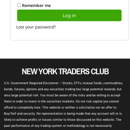
Remember me
Log in
Lost your password?
NEW YORK TRADERS CLUB
U.S. Government Required Disclaimer – Stocks, ETFs, mutual funds, commodities,
bonds, futures, options and any securities trading has large potential rewards, but
also large potential risk. You must be aware of the risks and be willing to accept
them in order to invest in the securities markets. Do not risk capital you cannot
afford to completely lose. This website is neither a solicitation nor an offer to
Buy/Sell and security. No representation is being made that any account will or is
likely to achieve profits or losses similar to those discussed on this website. The
past performance of any trading system or methodology is not necessarily