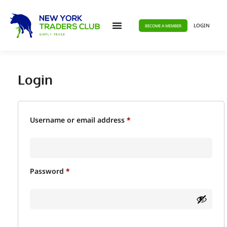
LOGIN
BECOME A MEMBER
Login
Username or email address
*
Password
*