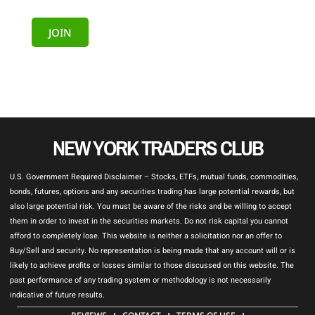
JOIN
NEW YORK TRADERS CLUB
U.S. Government Required Disclaimer – Stocks, ETFs, mutual funds, commodities,
bonds, futures, options and any securities trading has large potential rewards, but
also large potential risk. You must be aware of the risks and be willing to accept
them in order to invest in the securities markets. Do not risk capital you cannot
afford to completely lose. This website is neither a solicitation nor an offer to
Buy/Sell and security. No representation is being made that any account will or is
likely to achieve profits or losses similar to those discussed on this website. The
past performance of any trading system or methodology is not necessarily
indicative of future results.