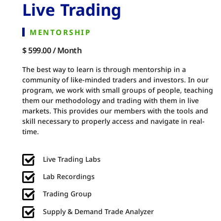
Live Trading
MENTORSHIP
$ 599.00 / Month
The best way to learn is through mentorship in a
community of like-minded traders and investors. In our
program, we work with small groups of people, teaching
them our methodology and trading with them in live
markets. This provides our members with the tools and
skill necessary to properly access and navigate in real-
time.
Live Trading Labs
Lab Recordings
Trading Group
Supply & Demand Trade Analyzer