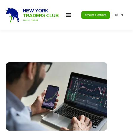
LOGIN
BECOME A MEMBER